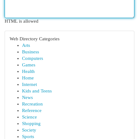
HTML is allowed
Web Directory Categories
Arts
Business
Computers
Games
Health
Home
Internet
Kids and Teens
News
Recreation
Reference
Science
Shopping
Society
Sports