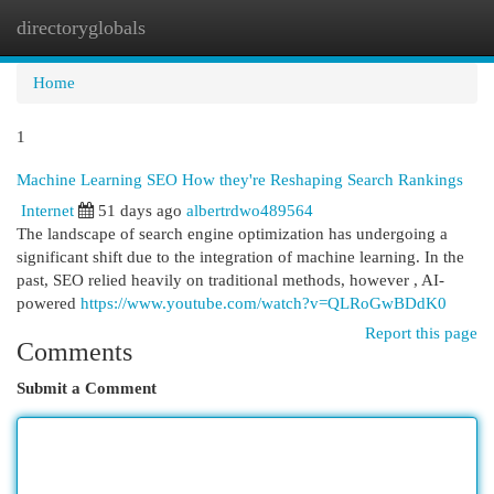
directoryglobals
Togg
navi
Home
1
Machine Learning SEO How they're Reshaping Search Rankings
Internet
51 days ago
albertrdwo489564
The landscape of search engine optimization has undergoing a
significant shift due to the integration of machine learning. In the
past, SEO relied heavily on traditional methods, however , AI-
powered
https://www.youtube.com/watch?v=QLRoGwBDdK0
Report this page
Comments
Submit a Comment