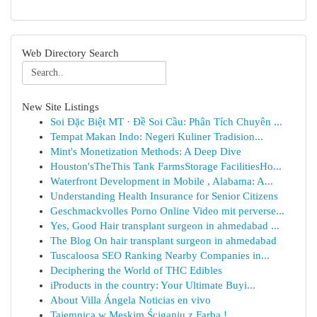
Web Directory Search
New Site Listings
Soi Đặc Biệt MT · Đề Soi Cầu: Phân Tích Chuyên ...
Tempat Makan Indo: Negeri Kuliner Tradision...
Mint's Monetization Methods: A Deep Dive
Houston'sTheThis Tank FarmsStorage FacilitiesHo...
Waterfront Development in Mobile , Alabama: A...
Understanding Health Insurance for Senior Citizens
Geschmackvolles Porno Online Video mit perverse...
Yes, Good Hair transplant surgeon in ahmedabad ...
The Blog On hair transplant surgeon in ahmedabad
Tuscaloosa SEO Ranking Nearby Companies in...
Deciphering the World of THC Edibles
iProducts in the country: Your Ultimate Buyi...
About Villa Ángela Noticias en vivo
Tajemnica w Męskim Ściganiu z Farbą !