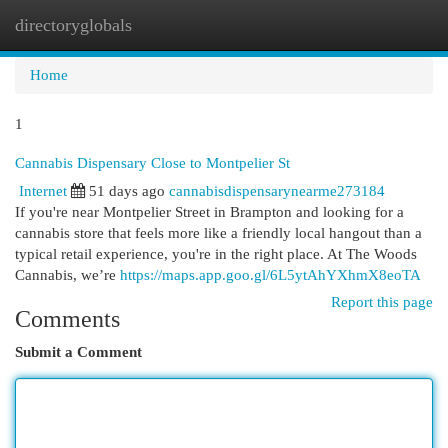
directoryglobals
Togg
navi
Home
1
Cannabis Dispensary Close to Montpelier St
Internet
51 days ago
cannabisdispensarynearme273184
If you're near Montpelier Street in Brampton and looking for a
cannabis store that feels more like a friendly local hangout than a
typical retail experience, you're in the right place. At The Woods
Cannabis, we’re
https://maps.app.goo.gl/6L5ytAhYXhmX8eoTA
Report this page
Comments
Submit a Comment