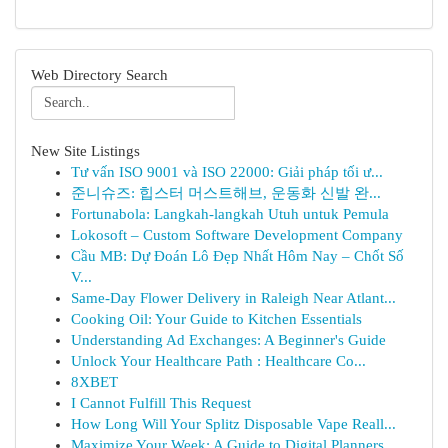
Web Directory Search
New Site Listings
Tư vấn ISO 9001 và ISO 22000: Giải pháp tối ư...
준니슈즈: 힙스터 머스트해브, 운동화 신발 완...
Fortunabola: Langkah-langkah Utuh untuk Pemula
Lokosoft – Custom Software Development Company
Cầu MB: Dự Đoán Lô Đẹp Nhất Hôm Nay – Chốt Số
V...
Same-Day Flower Delivery in Raleigh Near Atlant...
Cooking Oil: Your Guide to Kitchen Essentials
Understanding Ad Exchanges: A Beginner's Guide
Unlock Your Healthcare Path : Healthcare Co...
8XBET
I Cannot Fulfill This Request
How Long Will Your Splitz Disposable Vape Reall...
Maximize Your Week: A Guide to Digital Planners