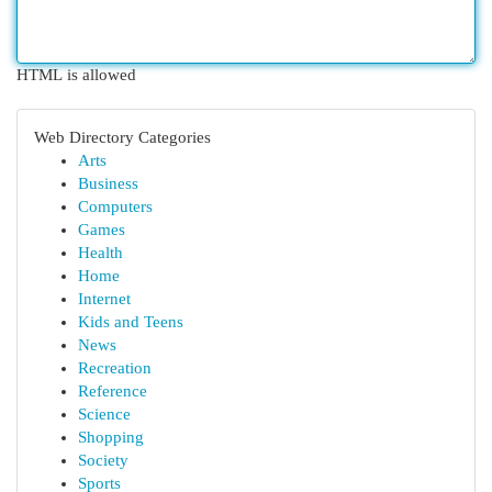
HTML is allowed
Web Directory Categories
Arts
Business
Computers
Games
Health
Home
Internet
Kids and Teens
News
Recreation
Reference
Science
Shopping
Society
Sports