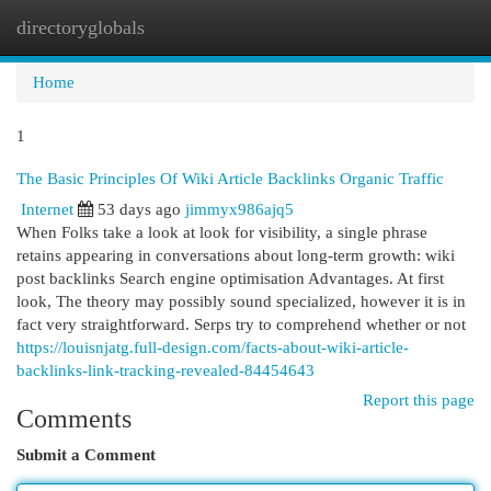
directoryglobals
Togg
navi
Home
1
The Basic Principles Of Wiki Article Backlinks Organic Traffic
Internet
53 days ago
jimmyx986ajq5
When Folks take a look at look for visibility, a single phrase
retains appearing in conversations about long-term growth: wiki
post backlinks Search engine optimisation Advantages. At first
look, The theory may possibly sound specialized, however it is in
fact very straightforward. Serps try to comprehend whether or not
https://louisnjatg.full-design.com/facts-about-wiki-article-
backlinks-link-tracking-revealed-84454643
Report this page
Comments
Submit a Comment