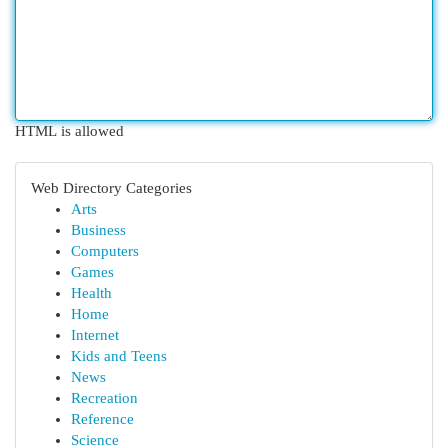
HTML is allowed
Web Directory Categories
Arts
Business
Computers
Games
Health
Home
Internet
Kids and Teens
News
Recreation
Reference
Science