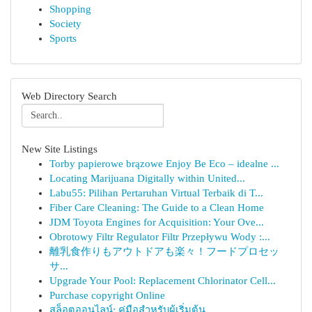
Shopping
Society
Sports
Web Directory Search
New Site Listings
Torby papierowe brązowe Enjoy Be Eco – idealne ...
Locating Marijuana Digitally within United...
Labu55: Pilihan Pertaruhan Virtual Terbaik di T...
Fiber Care Cleaning: The Guide to a Clean Home
JDM Toyota Engines for Acquisition: Your Ove...
Obrotowy Filtr Regulator Filtr Przepływu Wody :...
離乳食作りもアウトドアも楽々！フードプロセッ
サ...
Upgrade Your Pool: Replacement Chlorinator Cell...
Purchase copyright Online
สล็อตออนไลน์: คู่มือสำหรับผู้เริ่มต้น