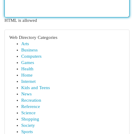
HTML is allowed
Web Directory Categories
Arts
Business
Computers
Games
Health
Home
Internet
Kids and Teens
News
Recreation
Reference
Science
Shopping
Society
Sports