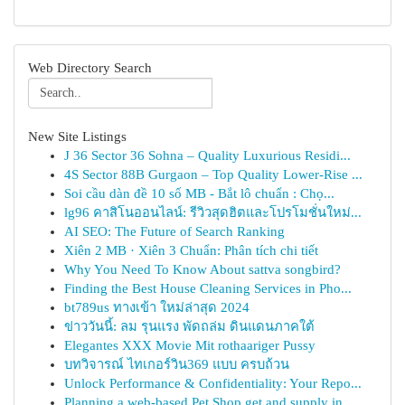
Web Directory Search
New Site Listings
J 36 Sector 36 Sohna – Quality Luxurious Residi...
4S Sector 88B Gurgaon – Top Quality Lower-Rise ...
Soi cầu dàn đề 10 số MB - Bắt lô chuẩn : Chọ...
lg96 คาสิโนออนไลน์: รีวิวสุดฮิตและโปรโมชั่นใหม่...
AI SEO: The Future of Search Ranking
Xiên 2 MB · Xiên 3 Chuẩn: Phân tích chi tiết
Why You Need To Know About sattva songbird?
Finding the Best House Cleaning Services in Pho...
bt789us ทางเข้า ใหม่ล่าสุด 2024
ข่าววันนี้: ลม รุนแรง พัดถล่ม ดินแดนภาคใต้
Elegantes XXX Movie Mit rothaariger Pussy
บทวิจารณ์ ไทเกอร์วิน369 แบบ ครบถ้วน
Unlock Performance & Confidentiality: Your Repo...
Planning a web-based Pet Shop get and supply in...