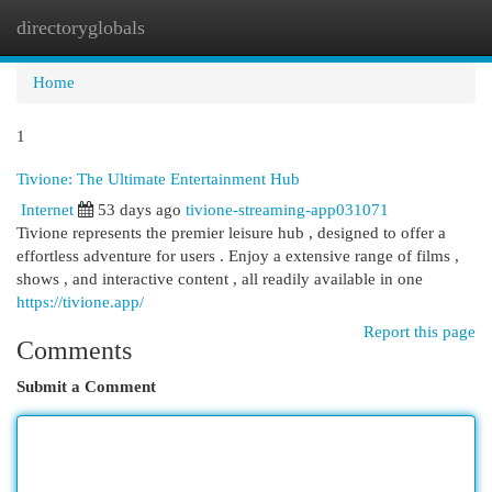
directoryglobals
Togg
navi
Home
1
Tivione: The Ultimate Entertainment Hub
Internet
53 days ago
tivione-streaming-app031071
Tivione represents the premier leisure hub , designed to offer a
effortless adventure for users . Enjoy a extensive range of films ,
shows , and interactive content , all readily available in one
https://tivione.app/
Report this page
Comments
Submit a Comment