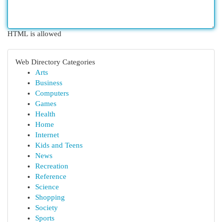
HTML is allowed
Web Directory Categories
Arts
Business
Computers
Games
Health
Home
Internet
Kids and Teens
News
Recreation
Reference
Science
Shopping
Society
Sports