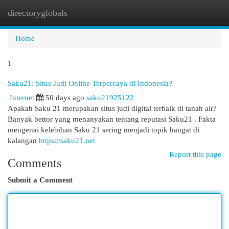
directoryglobals
Togg
navi
Home
1
Saku21: Situs Judi Online Terpercaya di Indonesia?
Internet
50 days ago
saku21925122
Apakah Saku 21 merupakan situs judi digital terbaik di tanah air?
Banyak bettor yang menanyakan tentang reputasi Saku21 . Fakta
mengenai kelebihan Saku 21 sering menjadi topik hangat di
kalangan
https://saku21.net
Report this page
Comments
Submit a Comment