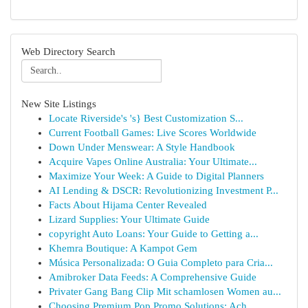
Web Directory Search
New Site Listings
Locate Riverside's 's} Best Customization S...
Current Football Games: Live Scores Worldwide
Down Under Menswear: A Style Handbook
Acquire Vapes Online Australia: Your Ultimate...
Maximize Your Week: A Guide to Digital Planners
AI Lending & DSCR: Revolutionizing Investment P...
Facts About Hijama Center Revealed
Lizard Supplies: Your Ultimate Guide
copyright Auto Loans: Your Guide to Getting a...
Khemra Boutique: A Kampot Gem
Música Personalizada: O Guia Completo para Cria...
Amibroker Data Feeds: A Comprehensive Guide
Privater Gang Bang Clip Mit schamlosen Women au...
Choosing Premium Pop Promo Solutions: Ach...