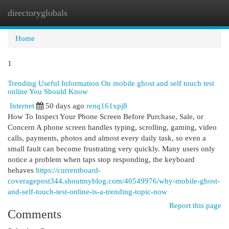
directoryglobals
Togg
navi
Home
1
Trending Useful Information On mobile ghost and self touch test
online You Should Know
Internet
50 days ago
renq161xpj8
How To Inspect Your Phone Screen Before Purchase, Sale, or
Concern A phone screen handles typing, scrolling, gaming, video
calls, payments, photos and almost every daily task, so even a
small fault can become frustrating very quickly. Many users only
notice a problem when taps stop responding, the keyboard
behaves
https://currentboard-
coveragepost344.shoutmyblog.com/40549976/why-mobile-ghost-
and-self-touch-test-online-is-a-trending-topic-now
Report this page
Comments