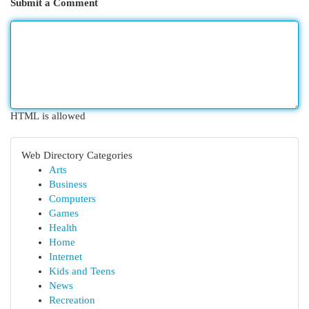
Submit a Comment
HTML is allowed
Web Directory Categories
Arts
Business
Computers
Games
Health
Home
Internet
Kids and Teens
News
Recreation