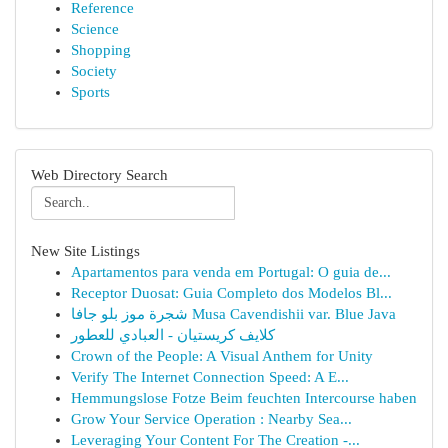
Reference
Science
Shopping
Society
Sports
Web Directory Search
New Site Listings
Apartamentos para venda em Portugal: O guia de...
Receptor Duosat: Guia Completo dos Modelos Bl...
شجرة موز بلو جافا Musa Cavendishii var. Blue Java
كلايف كريستيان - العبادي للعطور
Crown of the People: A Visual Anthem for Unity
Verify The Internet Connection Speed: A E...
Hemmungslose Fotze Beim feuchten Intercourse haben
Grow Your Service Operation : Nearby Sea...
Leveraging Your Content For The Creation -...