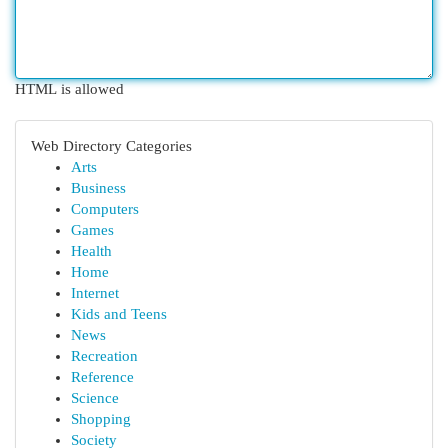
HTML is allowed
Web Directory Categories
Arts
Business
Computers
Games
Health
Home
Internet
Kids and Teens
News
Recreation
Reference
Science
Shopping
Society