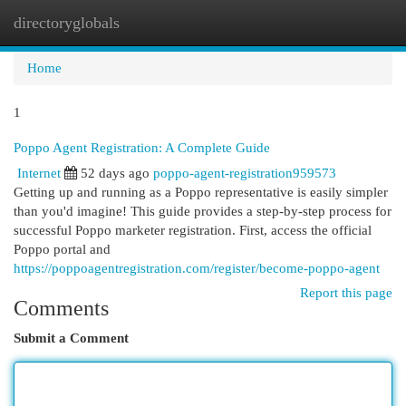
directoryglobals
Togg
navi
Home
1
Poppo Agent Registration: A Complete Guide
Internet
52 days ago
poppo-agent-registration959573
Getting up and running as a Poppo representative is easily simpler
than you'd imagine! This guide provides a step-by-step process for
successful Poppo marketer registration. First, access the official
Poppo portal and
https://poppoagentregistration.com/register/become-poppo-agent
Report this page
Comments
Submit a Comment