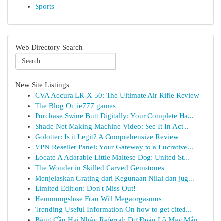
Sports
Web Directory Search
New Site Listings
CVA Accura LR-X 50: The Ultimate Air Rifle Review
The Blog On ie777 games
Purchase Swine Butt Digitally: Your Complete Ha...
Shade Net Making Machine Video: See It In Act...
Golotter: Is it Legit? A Comprehensive Review
VPN Reseller Panel: Your Gateway to a Lucrative...
Locate A Adorable Little Maltese Dog: United St...
The Wonder in Skilled Carved Gemstones
Menjelaskan Grating dari Kegunaan Nilai dan jug...
Limited Edition: Don't Miss Out!
Hemmungslose Frau Will Megaorgasmus
Trending Useful Information On how to get cited...
Bảng Cầu Hai Nháy Referral: Dự Đoán Lô May Mắn...