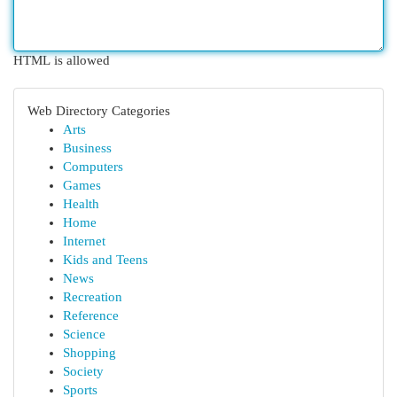
HTML is allowed
Web Directory Categories
Arts
Business
Computers
Games
Health
Home
Internet
Kids and Teens
News
Recreation
Reference
Science
Shopping
Society
Sports