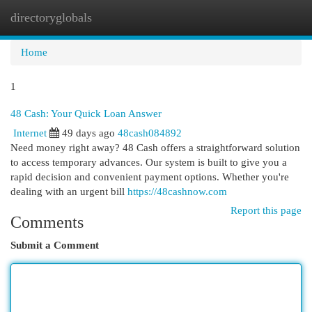
directoryglobals
Togg
navi
Home
1
48 Cash: Your Quick Loan Answer
Internet
49 days ago
48cash084892
Need money right away? 48 Cash offers a straightforward solution
to access temporary advances. Our system is built to give you a
rapid decision and convenient payment options. Whether you're
dealing with an urgent bill
https://48cashnow.com
Report this page
Comments
Submit a Comment