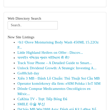
Web Directory Search
New Site Listings
<h1>Dove Moisturising Body Wash 450ML 15.22Oz
P...
Little Highland Heifers on Offer : Discov...
অনলাইন শপিংয়ের প্রধান সাইটগুলো কী কী?
Track Your Phone – A Detailed Guide to Smart...
Unlock Dividend Growth: A Strategic Investing A...
Go88club day
Xiên 3 MB - Đánh Lô Chuẩn: Thủ Thuật Soi Cầu MB
Operator komórkowy dla firm: eSIM Polska i IoT SIM
Dónde Comprar Medicamentos Oncológicos en
Méxic...
CaKhia TV - Trực Tiếp Bóng Đá
SMILE 수술 부산
Dự báo MB Win2888 Asia: Đánh giá Kỹ Lưỡng Xổ...