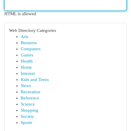
HTML is allowed
Web Directory Categories
Arts
Business
Computers
Games
Health
Home
Internet
Kids and Teens
News
Recreation
Reference
Science
Shopping
Society
Sports