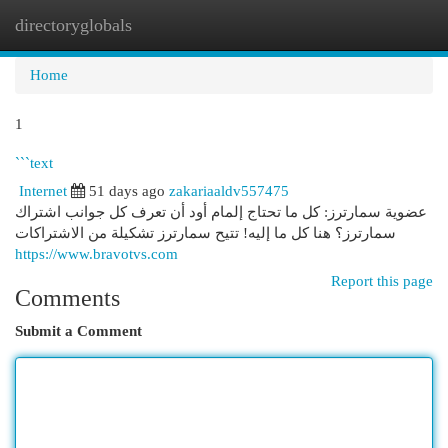
directoryglobals
Togg
navi
Home
1
```text
Internet
51 days ago
zakariaaldv557475
عضوية سمارترز: كل ما تحتاج إلمام أود أن تعرف كل جوانب اشتراك
سمارترز؟ هنا كل ما إليه! تتيح سمارترز تشكيلة من الاشتراكات
https://www.bravotvs.com
Report this page
Comments
Submit a Comment