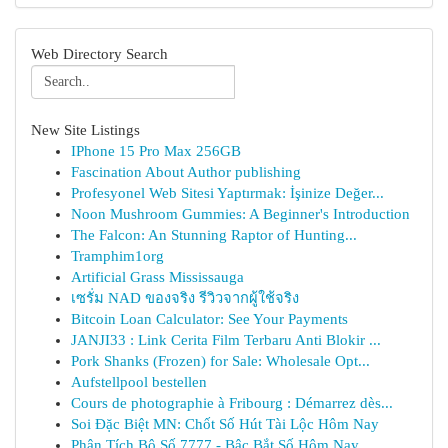
Web Directory Search
New Site Listings
IPhone 15 Pro Max 256GB
Fascination About Author publishing
Profesyonel Web Sitesi Yaptırmak: İşinize Değer...
Noon Mushroom Gummies: A Beginner's Introduction
The Falcon: An Stunning Raptor of Hunting...
Tramphim1org
Artificial Grass Mississauga
เซรั่ม NAD ของจริง รีวิวจากผู้ใช้จริง
Bitcoin Loan Calculator: See Your Payments
JANJI33 : Link Cerita Film Terbaru Anti Blokir ...
Pork Shanks (Frozen) for Sale: Wholesale Opt...
Aufstellpool bestellen
Cours de photographie à Fribourg : Démarrez dès...
Soi Đặc Biệt MN: Chốt Số Hút Tài Lộc Hôm Nay
Phân Tích Bộ Số 7777 - Bậc Bắt Số Hôm Nay ...