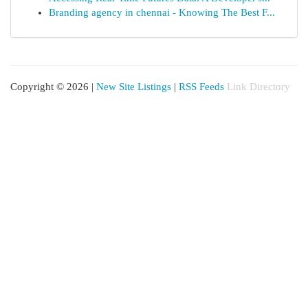
Branding agency in chennai - Knowing The Best F...
Copyright © 2026 |
New Site Listings
|
RSS Feeds
Link Directory