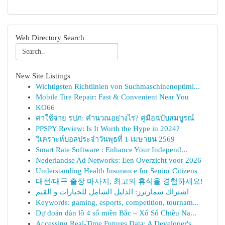
Web Directory Search
New Site Listings
Wichtigsten Richtlinien von Suchmaschinenoptimi...
Mobile Tire Repair: Fast & Convenient Near You
KO66
ค่าใช้จ่าย รปภ: คำนวณอย่างไร? คู่มือฉบับสมบูรณ์
PPSPY Review: Is It Worth the Hype in 2024?
วิเคราะห์บอลประจำวันพุธที่ 1 เมษายน 2569
Smart Rate Software : Enhance Your Independ...
Nederlandse Ad Networks: Een Overzicht voor 2026
Understanding Health Insurance for Senior Citizens
대전/대구 출장 마사지, 최고의 휴식을 경험하세요!
اشتراك سمارترز: الدليل الشامل للخيارات و القيم
Keywords: gaming, esports, competition, tournam...
Dự đoán dàn lô 4 số miền Bắc – Xổ Số Chiều Na...
Accessing Real-Time Futures Data: A Developer's...