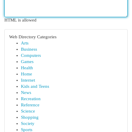
HTML is allowed
Web Directory Categories
Arts
Business
Computers
Games
Health
Home
Internet
Kids and Teens
News
Recreation
Reference
Science
Shopping
Society
Sports