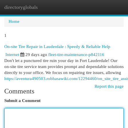
directoryglobals
Togg
navi
Home
1
On-site Tire Repair in Lauderdale : Speedy & Reliable Help
Internet
29 days ago
fleet-tire-maintenance-p842116
Don't let a punctured tire ruin your day in Fort Lauderdale! Our
on-site tire service team provides prompt and dependable solutions
directly to your office. We focus on repairing tire issues, allowing
https://aventura490503.robhasawiki.com/12294460/on_site_tire_assi
Report this page
Comments
Submit a Comment