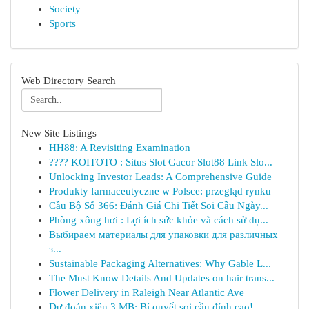
Society
Sports
Web Directory Search
New Site Listings
HH88: A Revisiting Examination
???? KOITOTO : Situs Slot Gacor Slot88 Link Slo...
Unlocking Investor Leads: A Comprehensive Guide
Produkty farmaceutyczne w Polsce: przegląd rynku
Cầu Bộ Số 366: Đánh Giá Chi Tiết Soi Cầu Ngày...
Phòng xông hơi : Lợi ích sức khỏe và cách sử dụ...
Выбираем материалы для упаковки для различных
з...
Sustainable Packaging Alternatives: Why Gable L...
The Must Know Details And Updates on hair trans...
Flower Delivery in Raleigh Near Atlantic Ave
Dự đoán xiên 3 MB: Bí quyết soi cầu đỉnh cao!