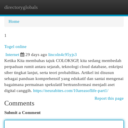
directoryglobals
Togg
navi
Home
1
Togel online
Internet
29 days ago
lincoln4c95yjs3
Ketika Kita membahas tajuk COLOKSGP, kita sedang membedah
perpaduan rumit antara sejarah, teknologi cloud database, enkripsi
siber tingkat lanjut, serta teori probabilitas. Artikel ini disusun
sebagai panduan komprehensif yang edukatif dan santai mengenai
bagaimana permainan spekulatif bertransformasi menjadi aset
digital canggih.
https://neurabites.com/10areasoflife-part1/
Report this page
Comments
Submit a Comment