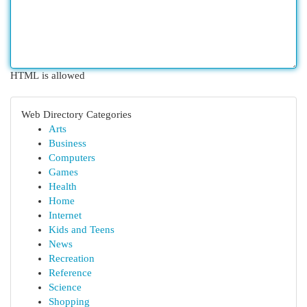
HTML is allowed
Web Directory Categories
Arts
Business
Computers
Games
Health
Home
Internet
Kids and Teens
News
Recreation
Reference
Science
Shopping