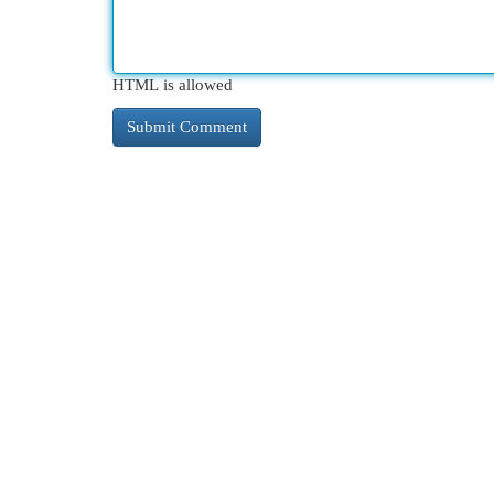
HTML is allowed