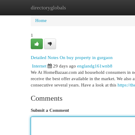
directoryglobals
Home
New Site Listings
Add Site
Cat
Home
1
Detailed Notes On buy property in gurgaon
Internet
29 days ago
englandg161wnb8
We At HomeBazaar.com aid household consumers in negot
receive the best offer available in the market. We also 
consecutive several years. Have a look at this
https://t
Comments
Submit a Comment