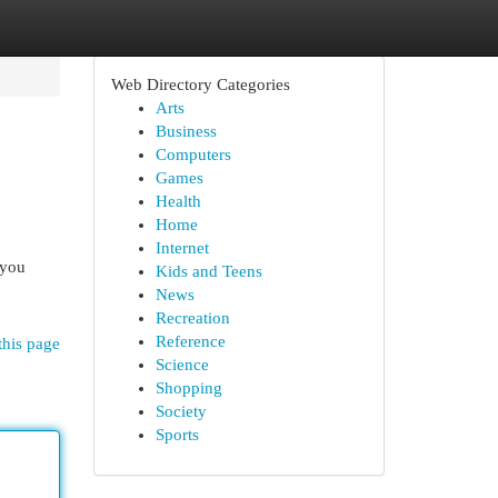
Web Directory Categories
Arts
Business
Computers
Games
Health
Home
Internet
 you
Kids and Teens
News
Recreation
Reference
this page
Science
Shopping
Society
Sports