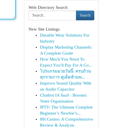
Web Directory Search
Search
New Site Listings
Durable Wear Solutions For
Industry
Display Marketing Channels:
A Complete Guide
How Much You Need To
Expect You'll Pay For A Go...
โปรแกรมมวยวันนี้: ครบถ้วน
ทุกรายการ คู่เด็ดห้ามพ...
Improve Sound Quality With
an Audio Capacitor
Chatbot IA SaaS : Boostez
Votre Organisation
IPTV: The Ultimate Complete
Beginner’s Newbie’s...
88i Casino: A Comprehensive
Review & Analysis