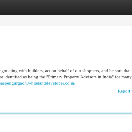
egories
Register
Login
iating with builders, act on behalf of our shoppers, and be sure that
are identified as being the "Primary Property Advisors in India" for many
heaspengurgaon.whitelanddeveloper.co.in/
Report 