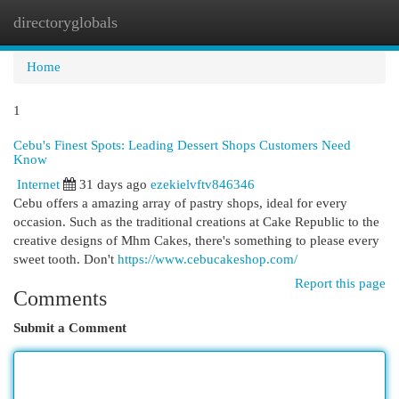
directoryglobals
Togg
navi
Home
1
Cebu's Finest Spots: Leading Dessert Shops Customers Need
Know
Internet
31 days ago
ezekielvftv846346
Cebu offers a amazing array of pastry shops, ideal for every
occasion. Such as the traditional creations at Cake Republic to the
creative designs of Mhm Cakes, there's something to please every
sweet tooth. Don't
https://www.cebucakeshop.com/
Report this page
Comments
Submit a Comment