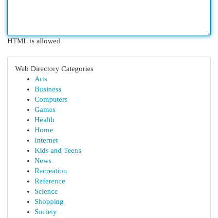
HTML is allowed
Web Directory Categories
Arts
Business
Computers
Games
Health
Home
Internet
Kids and Teens
News
Recreation
Reference
Science
Shopping
Society