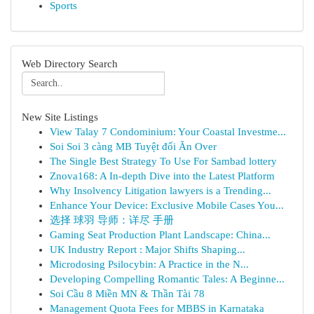
Sports
Web Directory Search
New Site Listings
View Talay 7 Condominium: Your Coastal Investme...
Soi Soi 3 càng MB Tuyệt đối Ăn Over
The Single Best Strategy To Use For Sambad lottery
Znova168: A In-depth Dive into the Latest Platform
Why Insolvency Litigation lawyers is a Trending...
Enhance Your Device: Exclusive Mobile Cases You...
选择 球羽 导师：详尽 手册
Gaming Seat Production Plant Landscape: China...
UK Industry Report : Major Shifts Shaping...
Microdosing Psilocybin: A Practice in the N...
Developing Compelling Romantic Tales: A Beginne...
Soi Cầu 8 Miền MN & Thần Tài 78
Management Quota Fees for MBBS in Karnataka