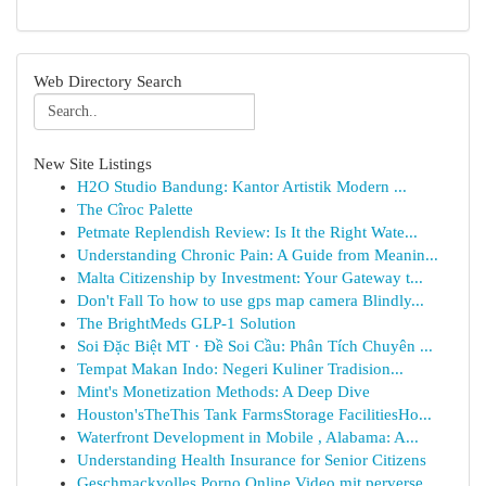
Web Directory Search
New Site Listings
H2O Studio Bandung: Kantor Artistik Modern ...
The Cîroc Palette
Petmate Replendish Review: Is It the Right Wate...
Understanding Chronic Pain: A Guide from Meanin...
Malta Citizenship by Investment: Your Gateway t...
Don't Fall To how to use gps map camera Blindly...
The BrightMeds GLP-1 Solution
Soi Đặc Biệt MT · Đề Soi Cầu: Phân Tích Chuyên ...
Tempat Makan Indo: Negeri Kuliner Tradision...
Mint's Monetization Methods: A Deep Dive
Houston'sTheThis Tank FarmsStorage FacilitiesHo...
Waterfront Development in Mobile , Alabama: A...
Understanding Health Insurance for Senior Citizens
Geschmackvolles Porno Online Video mit perverse...