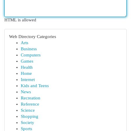
HTML is allowed
Web Directory Categories
Arts
Business
Computers
Games
Health
Home
Internet
Kids and Teens
News
Recreation
Reference
Science
Shopping
Society
Sports