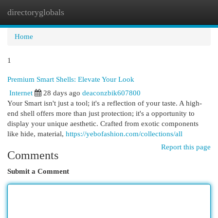
directoryglobals
Togg
navi
Home
1
Premium Smart Shells: Elevate Your Look
Internet
28 days ago
deaconzbik607800
Your Smart isn't just a tool; it's a reflection of your taste. A high-
end shell offers more than just protection; it's a opportunity to
display your unique aesthetic. Crafted from exotic components
like hide, material,
https://yebofashion.com/collections/all
Report this page
Comments
Submit a Comment