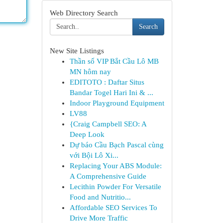
Web Directory Search
Search
New Site Listings
Thần số VIP Bắt Cầu Lô MB
MN hôm nay
EDITOTO : Daftar Situs
Bandar Togel Hari Ini & ...
Indoor Playground Equipment
LV88
{Craig Campbell SEO: A
Deep Look
Dự báo Cầu Bạch Pascal cùng
với Bội Lô Xi...
Replacing Your ABS Module:
A Comprehensive Guide
Lecithin Powder For Versatile
Food and Nutritio...
Affordable SEO Services To
Drive More Traffic