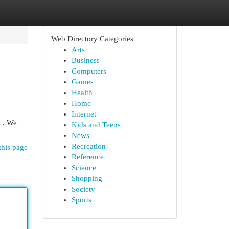
Web Directory Categories
Arts
Business
Computers
Games
Health
Home
Internet
s . We
Kids and Teens
News
Recreation
this page
Reference
Science
Shopping
Society
Sports