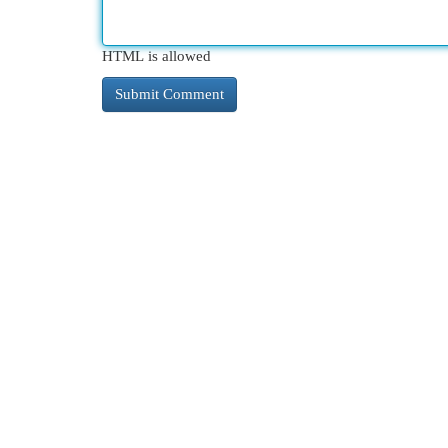
HTML is allowed