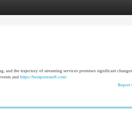
egories
Register
Login
g, and the trajectory of streaming services promises significant change
e events and
https://bestpornstuff.com/
Report 