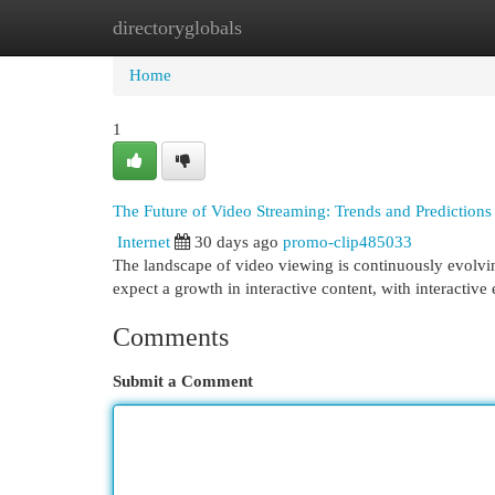
directoryglobals
Home
New Site Listings
Add Site
Cat
Home
1
The Future of Video Streaming: Trends and Predictions
Internet
30 days ago
promo-clip485033
The landscape of video viewing is continuously evolvin
expect a growth in interactive content, with interactiv
Comments
Submit a Comment