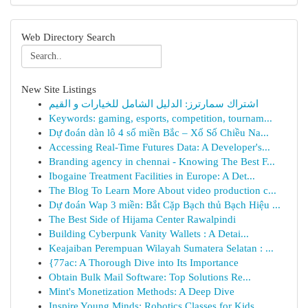
Web Directory Search
New Site Listings
اشتراك سمارترز: الدليل الشامل للخيارات و القيم
Keywords: gaming, esports, competition, tournam...
Dự đoán dàn lô 4 số miền Bắc – Xổ Số Chiều Na...
Accessing Real-Time Futures Data: A Developer's...
Branding agency in chennai - Knowing The Best F...
Ibogaine Treatment Facilities in Europe: A Det...
The Blog To Learn More About video production c...
Dự đoán Wap 3 miền: Bắt Cặp Bạch thủ Bạch Hiệu ...
The Best Side of Hijama Center Rawalpindi
Building Cyberpunk Vanity Wallets : A Detai...
Keajaiban Perempuan Wilayah Sumatera Selatan : ...
{77ac: A Thorough Dive into Its Importance
Obtain Bulk Mail Software: Top Solutions Re...
Mint's Monetization Methods: A Deep Dive
Inspire Young Minds: Robotics Classes for Kids