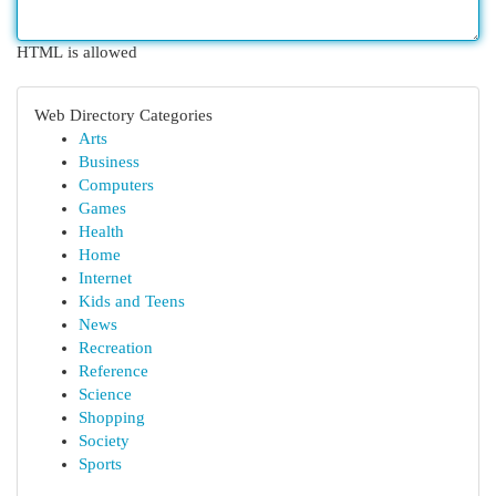
HTML is allowed
Web Directory Categories
Arts
Business
Computers
Games
Health
Home
Internet
Kids and Teens
News
Recreation
Reference
Science
Shopping
Society
Sports