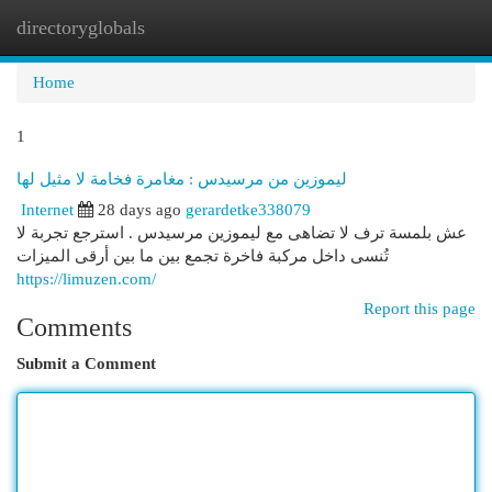
directoryglobals
Togg
navi
Home
1
ليموزين من مرسيدس : مغامرة فخامة لا مثيل لها
Internet
28 days ago
gerardetke338079
عش بلمسة ترف لا تضاهى مع ليموزين مرسيدس . استرجع تجربة لا
تُنسى داخل مركبة فاخرة تجمع بين ما بين أرقى الميزات
https://limuzen.com/
Report this page
Comments
Submit a Comment