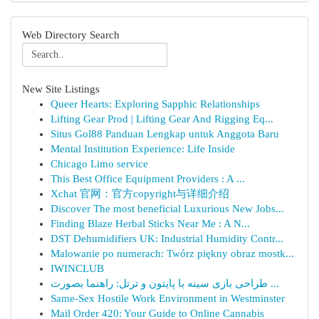
Web Directory Search
New Site Listings
Queer Hearts: Exploring Sapphic Relationships
Lifting Gear Prod | Lifting Gear And Rigging Eq...
Situs Gol88 Panduan Lengkap untuk Anggota Baru
Mental Institution Experience: Life Inside
Chicago Limo service
This Best Office Equipment Providers : A ...
Xchat 官网：官方copyright与详细介绍
Discover The most beneficial Luxurious New Jobs...
Finding Blaze Herbal Sticks Near Me : A N...
DST Dehumidifiers UK: Industrial Humidity Contr...
Malowanie po numerach: Twórz piękny obraz mostk...
IWINCLUB
طراحی بازی سینه با پایتون و ترتل: راهنما بصورت ...
Same-Sex Hostile Work Environment in Westminster
Mail Order 420: Your Guide to Online Cannabis