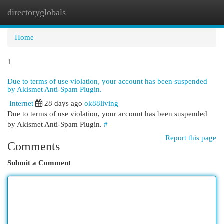
directoryglobals
Togg
navi
Home
1
Due to terms of use violation, your account has been suspended
by Akismet Anti-Spam Plugin.
Internet
28 days ago
ok88living
Due to terms of use violation, your account has been suspended
by Akismet Anti-Spam Plugin.
#
Report this page
Comments
Submit a Comment