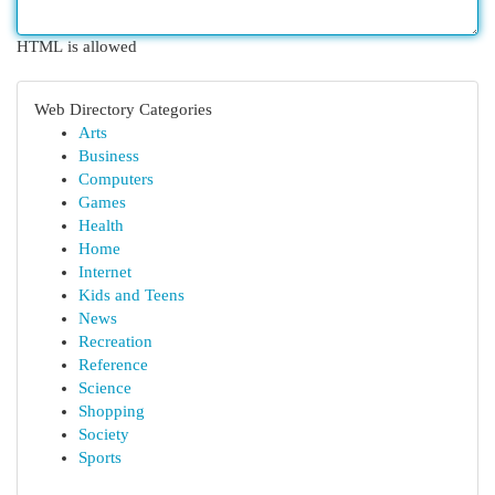
HTML is allowed
Web Directory Categories
Arts
Business
Computers
Games
Health
Home
Internet
Kids and Teens
News
Recreation
Reference
Science
Shopping
Society
Sports