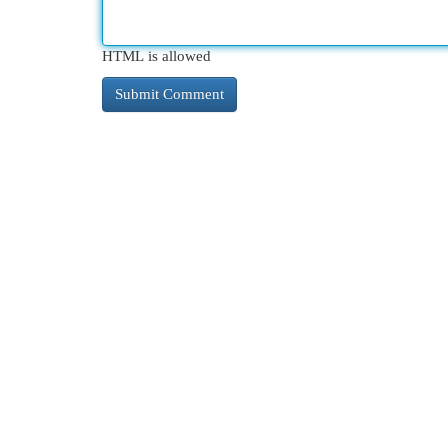
HTML is allowed