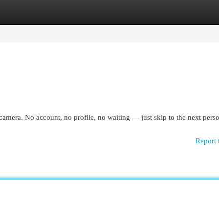
egories
Register
Login
camera. No account, no profile, no waiting — just skip to the next pers
Report 