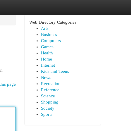
Web Directory Categories
Arts
Business
Computers
Games
Health
Home
Internet
on
Kids and Teens
News
Recreation
this page
Reference
Science
Shopping
Society
Sports