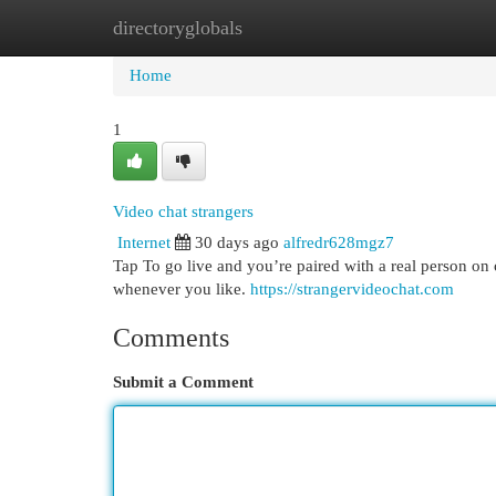
directoryglobals
Home
New Site Listings
Add Site
Cat
Home
1
Video chat strangers
Internet
30 days ago
alfredr628mgz7
Tap To go live and you’re paired with a real person on 
whenever you like.
https://strangervideochat.com
Comments
Submit a Comment