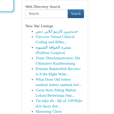
Web Directory Search
Search
New Site Listings
جدیدترین کازینو آنلاین دنس
Uncover Virtual Clinical
Coding and Billin...
شجرة الجوافة الشتوية
(Psidium Guajava)
Toner Druckerpatronen: Die
Ultimative Kaufberatung
Petmate Replendish Review:
Is It the Right Wate...
What Does Old lottery
sambad lottery sambad tod...
Gerai Store Paling Mahal:
Lokasi Berbelanja Imp...
Tín hiệu tốt · Bộ số VIP Phân
tích Quay thư...
Mastering Client