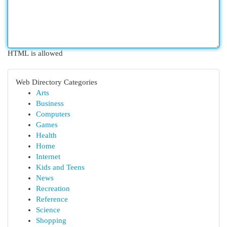
HTML is allowed
Web Directory Categories
Arts
Business
Computers
Games
Health
Home
Internet
Kids and Teens
News
Recreation
Reference
Science
Shopping