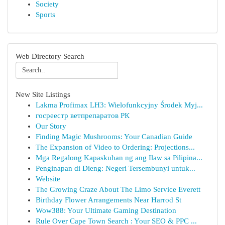
Society
Sports
Web Directory Search
New Site Listings
Lakma Profimax LH3: Wielofunkcyjny Środek Myj...
госреестр ветпрепаратов РК
Our Story
Finding Magic Mushrooms: Your Canadian Guide
The Expansion of Video to Ordering: Projections...
Mga Regalong Kapaskuhan ng ang Ilaw sa Pilipina...
Penginapan di Dieng: Negeri Tersembunyi untuk...
Website
The Growing Craze About The Limo Service Everett
Birthday Flower Arrangements Near Harrod St
Wow388: Your Ultimate Gaming Destination
Rule Over Cape Town Search : Your SEO & PPC ...