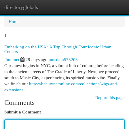
directoryglobals
Togg
navi
Home
1
Embarking on the USA : A Trip Through Four Iconic Urban
Centers
Internet
29 days ago
potsdam573203
Our quest begins in NYC, a vibrant hub of culture, before heading
to the ancient streets of The Cradle of Liberty. Next, we proceed
south to Music City, experiencing its spirited music vibe. Finally,
we finish our
https://beautynetonline.com/collections/wigs-and-
extensions
Report this page
Comments
Submit a Comment