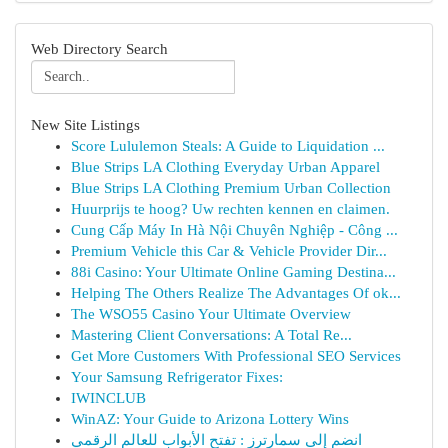
Web Directory Search
New Site Listings
Score Lululemon Steals: A Guide to Liquidation ...
Blue Strips LA Clothing Everyday Urban Apparel
Blue Strips LA Clothing Premium Urban Collection
Huurprijs te hoog? Uw rechten kennen en claimen.
Cung Cấp Máy In Hà Nội Chuyên Nghiệp - Công ...
Premium Vehicle this Car & Vehicle Provider Dir...
88i Casino: Your Ultimate Online Gaming Destina...
Helping The Others Realize The Advantages Of ok...
The WSO55 Casino Your Ultimate Overview
Mastering Client Conversations: A Total Re...
Get More Customers With Professional SEO Services
Your Samsung Refrigerator Fixes:
IWINCLUB
WinAZ: Your Guide to Arizona Lottery Wins
انضم إلى سمارترز : تفتح الأبواب للعالم الرقمي