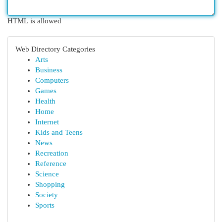
HTML is allowed
Web Directory Categories
Arts
Business
Computers
Games
Health
Home
Internet
Kids and Teens
News
Recreation
Reference
Science
Shopping
Society
Sports