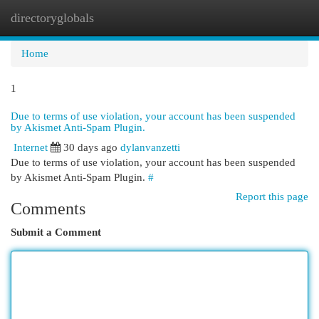
directoryglobals
Togg
navi
Home
1
Due to terms of use violation, your account has been suspended
by Akismet Anti-Spam Plugin.
Internet
30 days ago
dylanvanzetti
Due to terms of use violation, your account has been suspended
by Akismet Anti-Spam Plugin.
#
Report this page
Comments
Submit a Comment