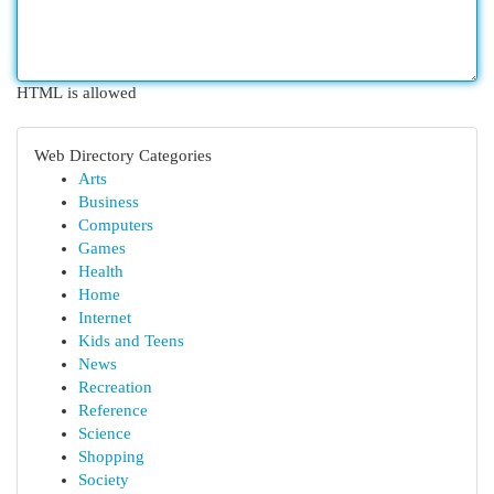
HTML is allowed
Web Directory Categories
Arts
Business
Computers
Games
Health
Home
Internet
Kids and Teens
News
Recreation
Reference
Science
Shopping
Society