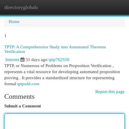
directoryglobals
Togg
navi
Home
1
TPTP: A Comprehensive Study into Automated Theorem
Verification
Internet
31 days ago
tptp762550
TPTP, or Numerous of Problems on Proposition Verification ,
represents a vital resource for developing automated proposition
proving . It provides a standardized structure for representing
formal
tptpsdd.com
Report this page
Comments
Submit a Comment