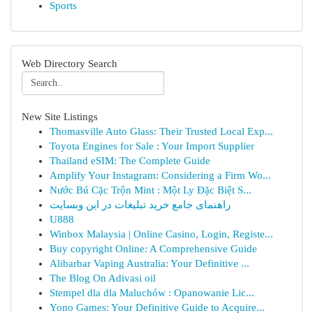
Sports
Web Directory Search
New Site Listings
Thomasville Auto Glass: Their Trusted Local Exp...
Toyota Engines for Sale : Your Import Supplier
Thailand eSIM: The Complete Guide
Amplify Your Instagram: Considering a Firm Wo...
Nước Bú Cặc Trộn Mint : Một Ly Đặc Biệt S...
راهنمای جامع خرید تبلیغات در این وبسایت
U888
Winbox Malaysia | Online Casino, Login, Registe...
Buy copyright Online: A Comprehensive Guide
Alibarbar Vaping Australia: Your Definitive ...
The Blog On Adivasi oil
Stempel dla dla Maluchów : Opanowanie Lic...
Yono Games: Your Definitive Guide to Acquire...