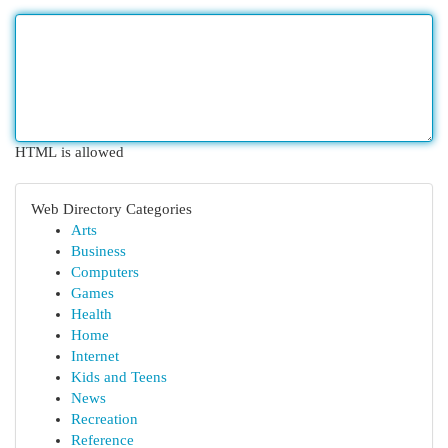
HTML is allowed
Web Directory Categories
Arts
Business
Computers
Games
Health
Home
Internet
Kids and Teens
News
Recreation
Reference