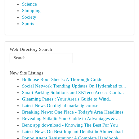
Science
Shopping
Society
Sports
Web Directory Search
New Site Listings
Bullnose Roof Sheets: A Thorough Guide
Social Network Trending Updates On Hyderabad to...
Smart Parking Solutions and ZKTeco Access Contr...
Gleaming Panes : Your Area's Guide to Wind...
Latest News On digital marketig course
Breaking News: One Place - Today's Area Headlines
Revealing Shilajit: Your Guide to Advantages & ...
Benz app download - Knowing The Best For You
Latest News On Best Implant Dentist in Ahmedabad
Poppo Agent Registration: A Complete Handbook