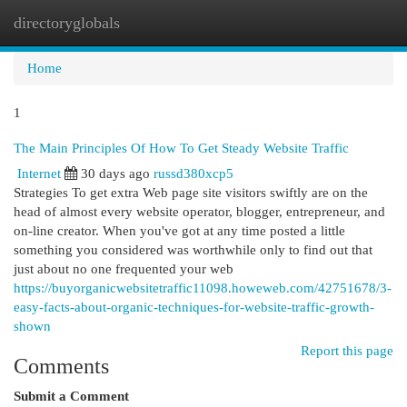
directoryglobals
Togg
navi
Home
1
The Main Principles Of How To Get Steady Website Traffic
Internet
30 days ago
russd380xcp5
Strategies To get extra Web page site visitors swiftly are on the
head of almost every website operator, blogger, entrepreneur, and
on-line creator. When you've got at any time posted a little
something you considered was worthwhile only to find out that
just about no one frequented your web
https://buyorganicwebsitetraffic11098.howeweb.com/42751678/3-
easy-facts-about-organic-techniques-for-website-traffic-growth-
shown
Report this page
Comments
Submit a Comment