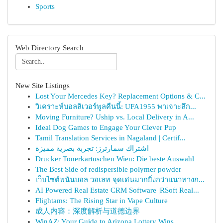
Sports
Web Directory Search
New Site Listings
Lost Your Mercedes Key? Replacement Options & C...
วิเคราะห์บอลลิเวอร์พูลคืนนี้: UFA1955 พาเจาะลึก...
Moving Furniture? Uship vs. Local Delivery in A...
Ideal Dog Games to Engage Your Clever Pup
Tamil Translation Services in Nagaland | Certif...
اشتراك سمارترز: تجربة بصرية مميزة
Drucker Tonerkartuschen Wien: Die beste Auswahl
The Best Side of redispersible polymer powder
เว็บไซต์พนันบอล วอเลท จุดเด่นมากยิ่งกว่าแนวทางก...
AI Powered Real Estate CRM Software |RSoft Real...
Flightams: The Rising Star in Vape Culture
成人内容：深度解析与道德边界
WinAZ: Your Guide to Arizona Lottery Wins