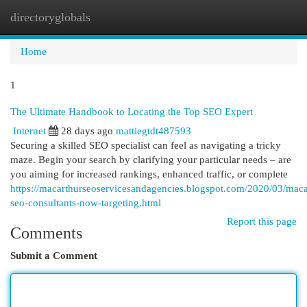
directoryglobals
Togg
navi
Home
1
The Ultimate Handbook to Locating the Top SEO Expert
Internet
28 days ago
mattiegtdt487593
Securing a skilled SEO specialist can feel as navigating a tricky
maze. Begin your search by clarifying your particular needs – are
you aiming for increased rankings, enhanced traffic, or complete
https://macarthurseoservicesandagencies.blogspot.com/2020/03/maca
seo-consultants-now-targeting.html
Report this page
Comments
Submit a Comment