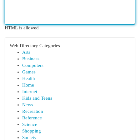
HTML is allowed
Web Directory Categories
Arts
Business
Computers
Games
Health
Home
Internet
Kids and Teens
News
Recreation
Reference
Science
Shopping
Society