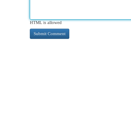
HTML is allowed