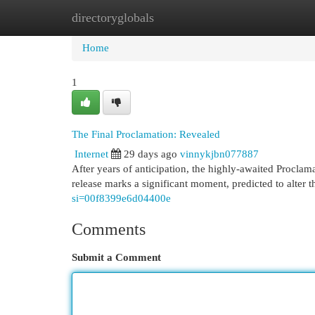
directoryglobals
Home
New Site Listings
Add Site
Cat
Home
1
The Final Proclamation: Revealed
Internet
29 days ago
vinnykjbn077887
After years of anticipation, the highly-awaited Proclama
release marks a significant moment, predicted to alter 
si=00f8399e6d04400e
Comments
Submit a Comment