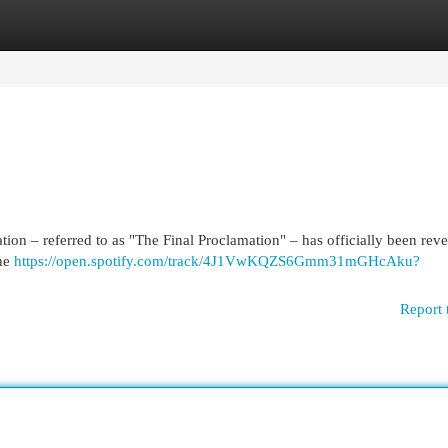
egories
Register
Login
tion – referred to as "The Final Proclamation" – has officially been revea
the
https://open.spotify.com/track/4J1VwKQZS6Gmm31mGHcAku?
Report 