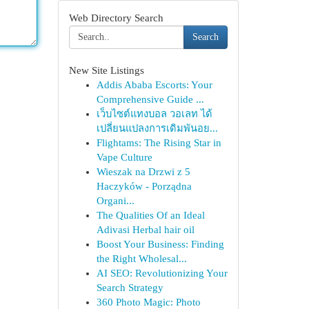
Web Directory Search
Search
New Site Listings
Addis Ababa Escorts: Your
Comprehensive Guide ...
เว็บไซต์แทงบอล วอเลท ได้
เปลี่ยนแปลงการเดิมพันอย...
Flightams: The Rising Star in
Vape Culture
Wieszak na Drzwi z 5
Haczyków - Porządna
Organi...
The Qualities Of an Ideal
Adivasi Herbal hair oil
Boost Your Business: Finding
the Right Wholesal...
AI SEO: Revolutionizing Your
Search Strategy
360 Photo Magic: Photo