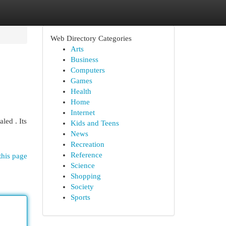
Web Directory Categories
Arts
Business
Computers
Games
Health
Home
Internet
led . Its
Kids and Teens
News
Recreation
Reference
this page
Science
Shopping
Society
Sports